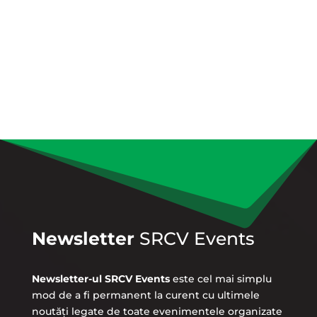
Newsletter
SRCV Events
Newsletter-ul SRCV Events
este cel mai simplu
mod de a fi permanent la curent cu ultimele
noutăți legate de toate evenimentele organizate