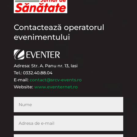
Contactează operatorul
evenimentului
Adresa: Str. A. Panu nr. 13, Iasi
Tel.: 0332.40.88.04
E-mail:
contact@srcv-events.ro
Website:
www.eventernet.ro