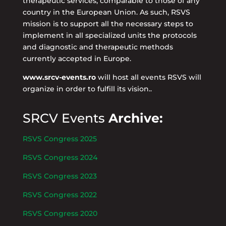
therapeutic services, comparable to those of any
country in the European Union. As such, RSVS
mission is to support all the necessary steps to
implement in all specialized units the protocols
and diagnostic and therapeutic methods
currently accepted in Europe.
www.srcv-events.ro
will host all events RSVS will
organize in order to fulfill its vision..
SRCV Events
Archive:
RSVS Congress 2025
RSVS Congress 2024
RSVS Congress 2023
RSVS Congress 2022
RSVS Congress 2020