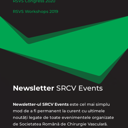
RSVS Congress 2020
RSVS Workshops 2019
Newsletter
SRCV Events
Newsletter-ul SRCV Events
este cel mai simplu
mod de a fi permanent la curent cu ultimele
noutăți legate de toate evenimentele organizate
de Societatea Română de Chirurgie Vasculară.