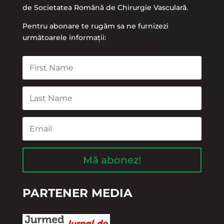
de Societatea Română de Chirurgie Vasculară.
Pentru abonare te rugăm sa ne furnizezi
următoarele informații:
Mă abonez!
PARTENER MEDIA