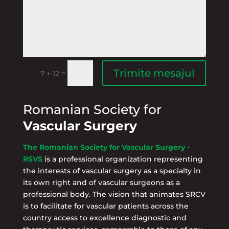
Trimite mesajul
=
7 + 12
Romanian Society for
Vascular Surgery
The Romanian Society for Vascular Surgery -
RSVS
is a professional organization representing
the interests of vascular surgery as a specialty in
its own right and of vascular surgeons as a
professional body. The vision that animates SRCV
is to facilitate for vascular patients across the
country access to excellence diagnostic and