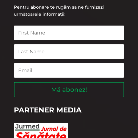
Pentru abonare te rugăm sa ne furnizezi
următoarele informații:
Mă abonez!
PARTENER MEDIA