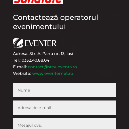
Contactează operatorul
evenimentului
Adresa: Str. A. Panu nr. 13, Iasi
Tel.: 0332.40.88.04
E-mail:
contact@srcv-events.ro
Website:
www.eventernet.ro