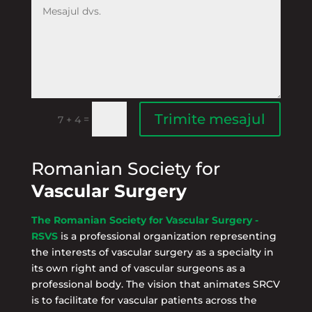
Trimite mesajul
=
7 + 4
Romanian Society for
Vascular Surgery
The Romanian Society for Vascular Surgery -
RSVS
is a professional organization representing
the interests of vascular surgery as a specialty in
its own right and of vascular surgeons as a
professional body. The vision that animates SRCV
is to facilitate for vascular patients across the