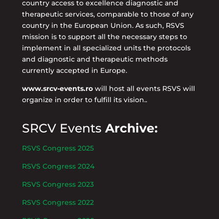
country access to excellence diagnostic and
therapeutic services, comparable to those of any
country in the European Union. As such, RSVS
mission is to support all the necessary steps to
implement in all specialized units the protocols
and diagnostic and therapeutic methods
currently accepted in Europe.
www.srcv-events.ro
will host all events RSVS will
organize in order to fulfill its vision..
SRCV Events
Archive:
RSVS Congress 2025
RSVS Congress 2024
RSVS Congress 2023
RSVS Congress 2022