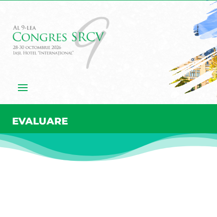
EVALUARE