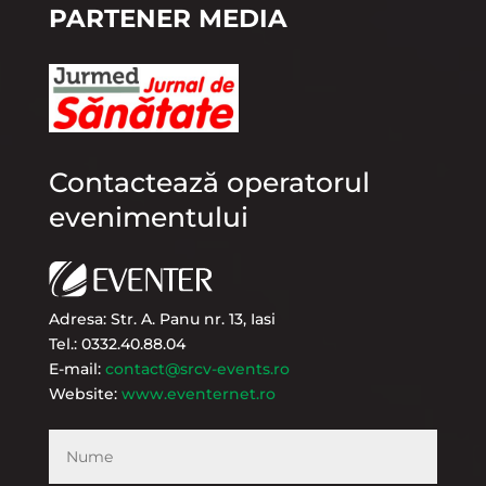
PARTENER MEDIA
Contactează operatorul
evenimentului
Adresa: Str. A. Panu nr. 13, Iasi
Tel.: 0332.40.88.04
E-mail:
contact@srcv-events.ro
Website:
www.eventernet.ro