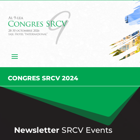
CONGRES SRCV 2024
Newsletter
SRCV Events