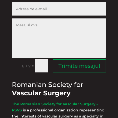
Trimite mesajul
=
6 + 7
Romanian Society for
Vascular Surgery
The Romanian Society for Vascular Surgery -
RSVS
is a professional organization representing
the interests of vascular surgery as a specialty in