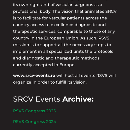
its own right and of vascular surgeons as a
professional body. The vision that animates SRCV
is to facilitate for vascular patients across the
country access to excellence diagnostic and
therapeutic services, comparable to those of any
country in the European Union. As such, RSVS
mission is to support all the necessary steps to
implement in all specialized units the protocols
and diagnostic and therapeutic methods
currently accepted in Europe.
www.srcv-events.ro
will host all events RSVS will
organize in order to fulfill its vision..
SRCV Events
Archive:
RSVS Congress 2025
RSVS Congress 2024