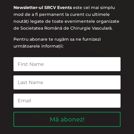
Newsletter-ul SRCV Events
este cel mai simplu
mod de a fi permanent la curent cu ultimele
noutăți legate de toate evenimentele organizate
de Societatea Română de Chirurgie Vasculară.
Pentru abonare te rugăm sa ne furnizezi
următoarele informații:
Mă abonez!