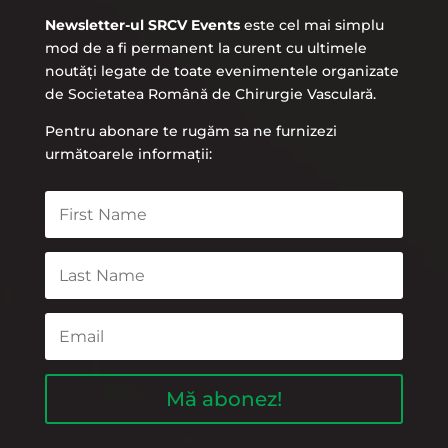
Newsletter-ul SRCV Events
este cel mai simplu
mod de a fi permanent la curent cu ultimele
noutăți legate de toate evenimentele organizate
de Societatea Română de Chirurgie Vasculară.
Pentru abonare te rugăm sa ne furnizezi
următoarele informații:
Mă abonez!