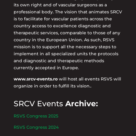
its own right and of vascular surgeons as a
professional body. The vision that animates SRCV
is to facilitate for vascular patients across the
country access to excellence diagnostic and
therapeutic services, comparable to those of any
country in the European Union. As such, RSVS
mission is to support all the necessary steps to
implement in all specialized units the protocols
and diagnostic and therapeutic methods
currently accepted in Europe.
www.srcv-events.ro
will host all events RSVS will
organize in order to fulfill its vision..
SRCV Events
Archive:
RSVS Congress 2025
RSVS Congress 2024