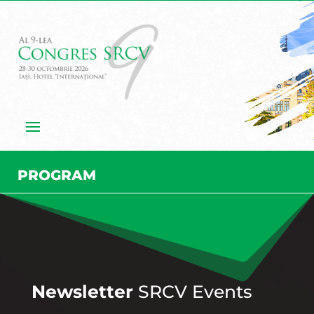
PROGRAM
Newsletter
SRCV Events