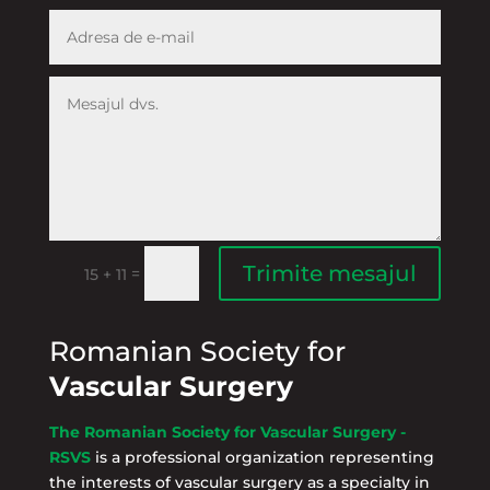
Trimite mesajul
=
15 + 11
Romanian Society for
Vascular Surgery
The Romanian Society for Vascular Surgery -
RSVS
is a professional organization representing
the interests of vascular surgery as a specialty in