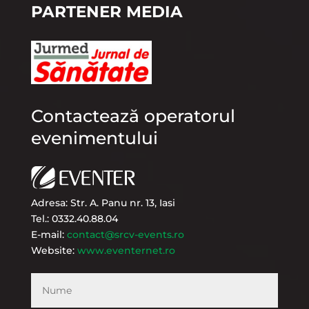
PARTENER MEDIA
Contactează operatorul
evenimentului
Adresa: Str. A. Panu nr. 13, Iasi
Tel.: 0332.40.88.04
E-mail:
contact@srcv-events.ro
Website:
www.eventernet.ro