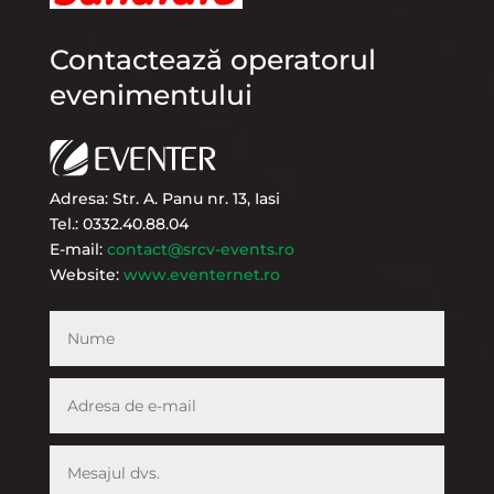
Contactează operatorul
evenimentului
Adresa: Str. A. Panu nr. 13, Iasi
Tel.: 0332.40.88.04
E-mail:
contact@srcv-events.ro
Website:
www.eventernet.ro