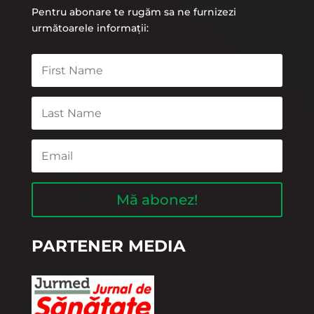
Pentru abonare te rugăm sa ne furnizezi
următoarele informații:
Mă abonez!
PARTENER MEDIA