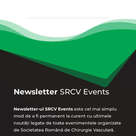
Newsletter
SRCV Events
Newsletter-ul SRCV Events
este cel mai simplu
mod de a fi permanent la curent cu ultimele
noutăți legate de toate evenimentele organizate
de Societatea Română de Chirurgie Vasculară.