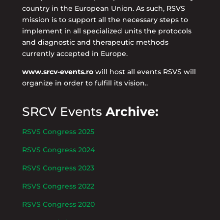
country in the European Union. As such, RSVS
mission is to support all the necessary steps to
implement in all specialized units the protocols
and diagnostic and therapeutic methods
currently accepted in Europe.
www.srcv-events.ro
will host all events RSVS will
organize in order to fulfill its vision..
SRCV Events
Archive:
RSVS Congress 2025
RSVS Congress 2024
RSVS Congress 2023
RSVS Congress 2022
RSVS Congress 2020