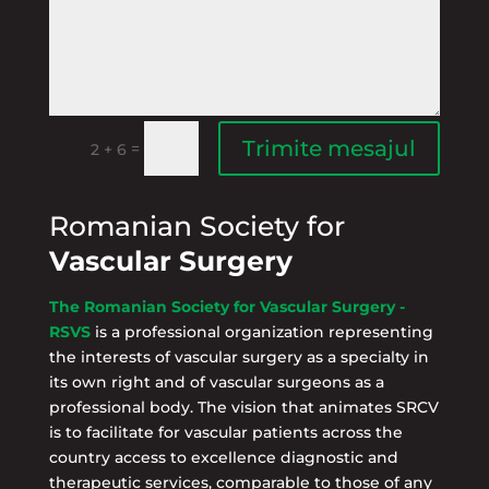
Trimite mesajul
=
2 + 6
Romanian Society for
Vascular Surgery
The Romanian Society for Vascular Surgery -
RSVS
is a professional organization representing
the interests of vascular surgery as a specialty in
its own right and of vascular surgeons as a
professional body. The vision that animates SRCV
is to facilitate for vascular patients across the
country access to excellence diagnostic and
therapeutic services, comparable to those of any