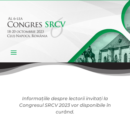
Informațiile despre lectorii invitați la
Congresul SRCV 2023 vor disponibile în
curând.