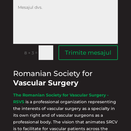
Trimite mesajul
=
8 + 3
Romanian Society for
Vascular Surgery
The Romanian Society for Vascular Surgery -
RSVS
is a professional organization representing
the interests of vascular surgery as a specialty in
its own right and of vascular surgeons as a
professional body. The vision that animates SRCV
is to facilitate for vascular patients across the